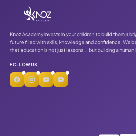
Knoz Academy invests in your children to build them a br
future filled with skills, knowledge and confidence. We b
that education is not just lessons... but building a human
FOLLOW US