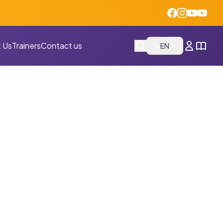
 Us
Trainers
Contact us
EN