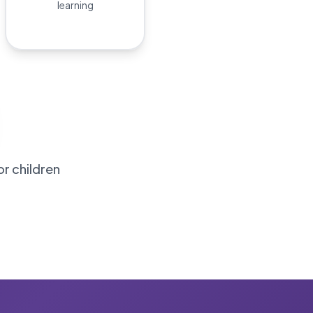
learning
or children