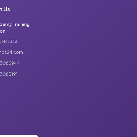
t Us
demy Training
on
. 1467338
noz24.com
03082944
3083191