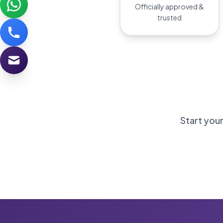
Officially approved &
trusted
Start your