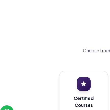
Choose from o
Certified
Courses