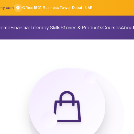
emy.com
Office 1801, Business Tower, Dubai - UAE
Home
Financial Literacy Skills
Stories & Products
Courses
About