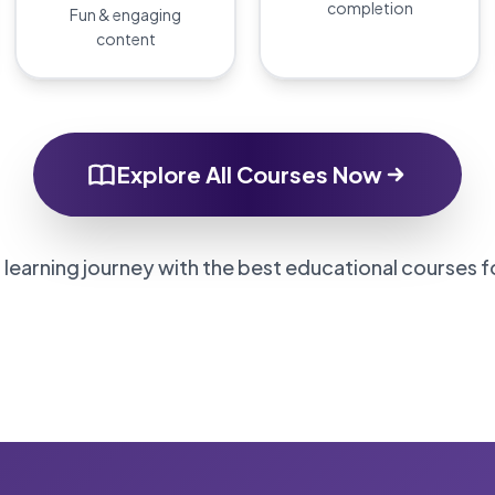
completion
Fun & engaging
content
Explore All Courses Now
 learning journey with the best educational courses f