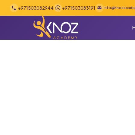
Skip to content
+971503082944
+971503083191
info@knozacad