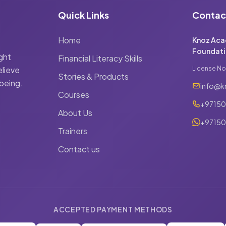
Quick Links
Contac
Home
Knoz Aca
Foundati
ight
Financial Literacy Skills
elieve
License No
Stories & Products
 being.
info@k
Courses
+9715
About Us
+97150
Trainers
Contact us
ACCEPTED PAYMENT METHODS