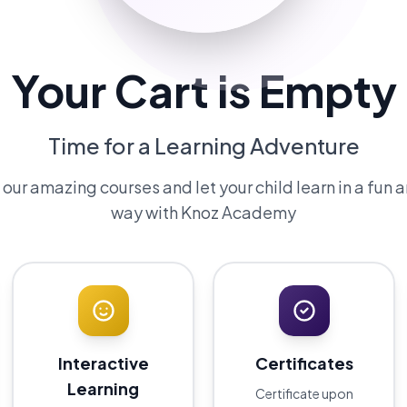
Your Cart is Empty
Time for a Learning Adventure
ur amazing courses and let your child learn in a fun 
way with Knoz Academy
Interactive
Certificates
Learning
Certificate upon