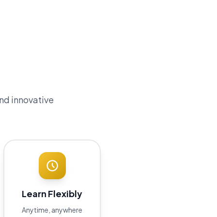
and innovative
Learn Flexibly
Anytime, anywhere