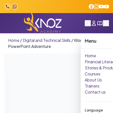
Skip to content
Home
/
Digital and Technical Skills
/
Word-Excel-
Menu
PowerPoint Adventure
Home
Financial Litera
Stories & Prod
Courses
About Us
Trainers
Contact us
Language