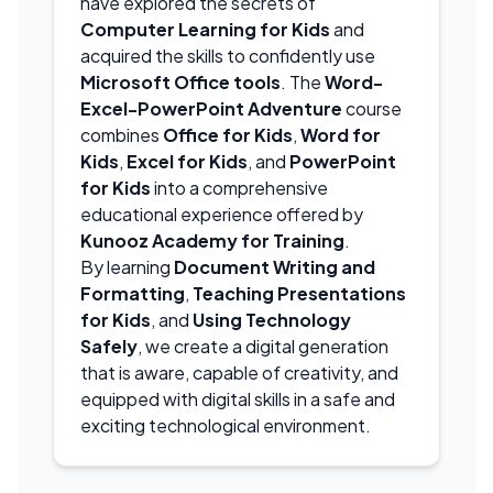
have explored the secrets of
Computer Learning for Kids
and
acquired the skills to confidently use
Microsoft Office tools
. The
Word-
Excel-PowerPoint Adventure
course
combines
Office for Kids
,
Word for
Kids
,
Excel for Kids
, and
PowerPoint
for Kids
into a comprehensive
educational experience offered by
Kunooz Academy for Training
.
By learning
Document Writing and
Formatting
,
Teaching Presentations
for Kids
, and
Using Technology
Safely
, we create a digital generation
that is aware, capable of creativity, and
equipped with digital skills in a safe and
exciting technological environment.