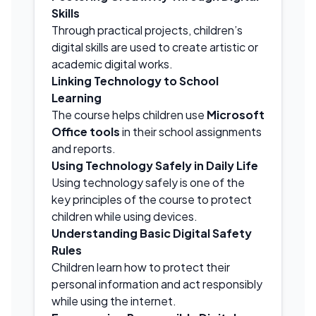
Skills
Through practical projects, children’s
digital skills are used to create artistic or
academic digital works.
Linking Technology to School
Learning
The course helps children use
Microsoft
Office tools
in their school assignments
and reports.
Using Technology Safely in Daily Life
Using technology safely is one of the
key principles of the course to protect
children while using devices.
Understanding Basic Digital Safety
Rules
Children learn how to protect their
personal information and act responsibly
while using the internet.