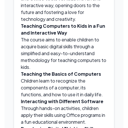
interactive way, opening doors to the
future and fostering a love for
technology and creativity.
Teaching Computers to Kids in a Fun
and Interactive Way
The course aims to enable children to
acquire basic digital skills through a
simplified and easy-to-understand
methodology for teaching computers to
kids.
Teaching the Basics of Computers
Children learn to recognize the
components of a computer, its
functions, and how to use it in daily life.
Interacting with Different Software
Through hands-on activities, children
apply their skills using Office programs in
a fun educational environment.