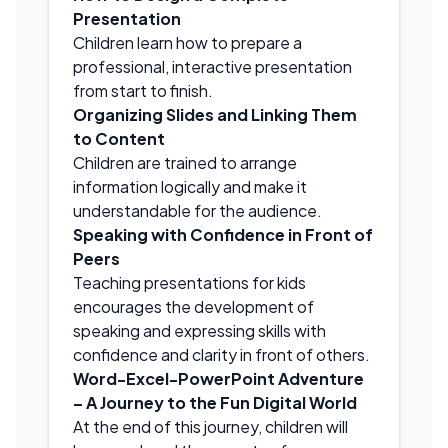
Presentation
Children learn how to prepare a
professional, interactive presentation
from start to finish.
Organizing Slides and Linking Them
to Content
Children are trained to arrange
information logically and make it
understandable for the audience.
Speaking with Confidence in Front of
Peers
Teaching presentations for kids
encourages the development of
speaking and expressing skills with
confidence and clarity in front of others.
Word-Excel-PowerPoint Adventure
– A Journey to the Fun Digital World
At the end of this journey, children will