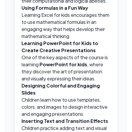
their computational and logical abilities.
Using Formulas in a Fun Way
Learning Excel for kids encourages them
to use mathematical formulas in an
engaging way that helps develop their
mathematical thinking.
Learning PowerPoint for Kids to
Create Creative Presentations
One of the key aspects of the course is
learning
PowerPoint for kids
, where
they discover the art of presentation
and visually expressing their ideas.
Designing Colorful and Engaging
Slides
Children learn how to use templates,
colors, and images to design interactive
and engaging presentations.
Inserting Text and Transition Effects
Children practice adding text and visual