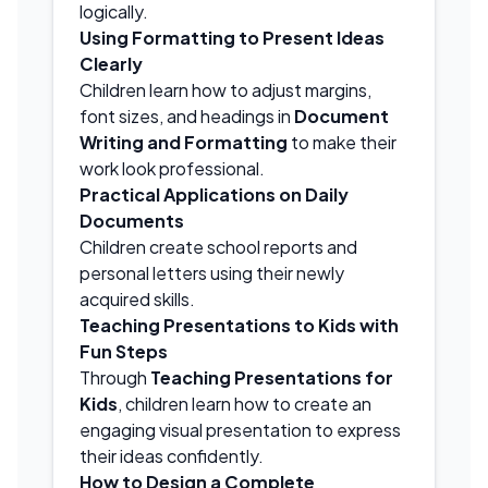
logically.
Using Formatting to Present Ideas
Clearly
Children learn how to adjust margins,
font sizes, and headings in
Document
Writing and Formatting
to make their
work look professional.
Practical Applications on Daily
Documents
Children create school reports and
personal letters using their newly
acquired skills.
Teaching Presentations to Kids with
Fun Steps
Through
Teaching Presentations for
Kids
, children learn how to create an
engaging visual presentation to express
their ideas confidently.
How to Design a Complete