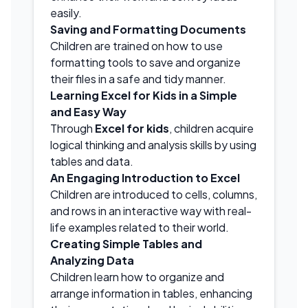
easily.
Saving and Formatting Documents
Children are trained on how to use
formatting tools to save and organize
their files in a safe and tidy manner.
Learning Excel for Kids in a Simple
and Easy Way
Through
Excel for kids
, children acquire
logical thinking and analysis skills by using
tables and data.
An Engaging Introduction to Excel
Children are introduced to cells, columns,
and rows in an interactive way with real-
life examples related to their world.
Creating Simple Tables and
Analyzing Data
Children learn how to organize and
arrange information in tables, enhancing