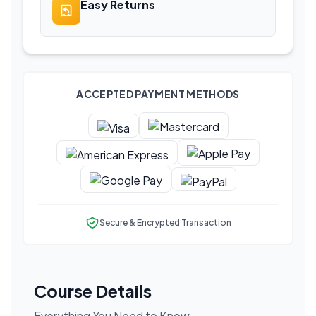
Easy Returns
ACCEPTED PAYMENT METHODS
Secure & Encrypted Transaction
Course Details
Everything You Need to Know