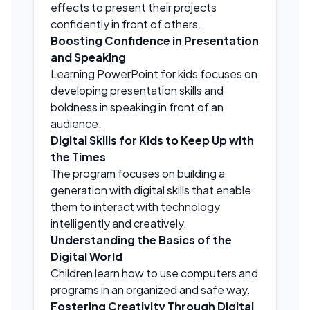
effects to present their projects
confidently in front of others.
Boosting Confidence in Presentation
and Speaking
Learning PowerPoint for kids focuses on
developing presentation skills and
boldness in speaking in front of an
audience.
Digital Skills for Kids to Keep Up with
the Times
The program focuses on building a
generation with digital skills that enable
them to interact with technology
intelligently and creatively.
Understanding the Basics of the
Digital World
Children learn how to use computers and
programs in an organized and safe way.
Fostering Creativity Through Digital