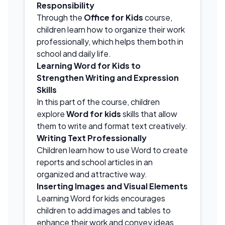
Responsibility
Through the
Office for Kids
course,
children learn how to organize their work
professionally, which helps them both in
school and daily life.
Learning Word for Kids to
Strengthen Writing and Expression
Skills
In this part of the course, children
explore
Word for kids
skills that allow
them to write and format text creatively.
Writing Text Professionally
Children learn how to use Word to create
reports and school articles in an
organized and attractive way.
Inserting Images and Visual Elements
Learning Word for kids encourages
children to add images and tables to
enhance their work and convey ideas