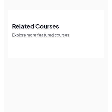
Related Courses
Explore more featured courses