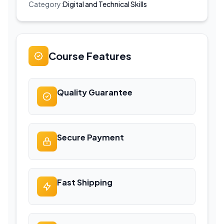
Category:
Digital and Technical Skills
Course Features
Quality Guarantee
Secure Payment
Fast Shipping