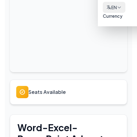
EN
Currency
Seats Available
Word-Excel-