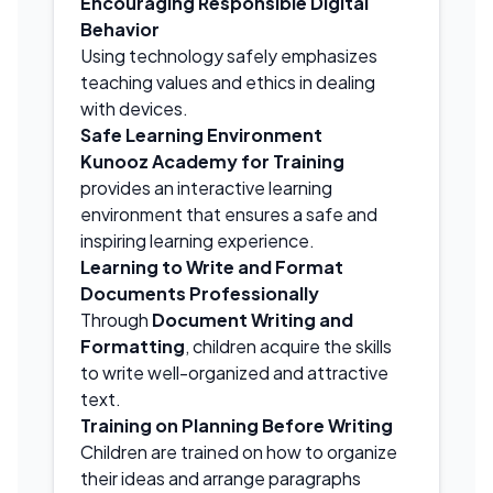
Encouraging Responsible Digital
Behavior
Using technology safely emphasizes
teaching values and ethics in dealing
with devices.
Safe Learning Environment
Kunooz Academy for Training
provides an interactive learning
environment that ensures a safe and
inspiring learning experience.
Learning to Write and Format
Documents Professionally
Through
Document Writing and
Formatting
, children acquire the skills
to write well-organized and attractive
text.
Training on Planning Before Writing
Children are trained on how to organize
their ideas and arrange paragraphs