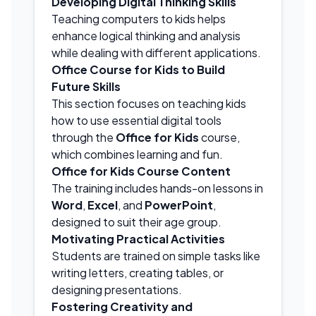
Developing Digital Thinking Skills
Teaching computers to kids helps
enhance logical thinking and analysis
while dealing with different applications.
Office Course for Kids to Build
Future Skills
This section focuses on teaching kids
how to use essential digital tools
through the
Office for Kids
course,
which combines learning and fun.
Office for Kids Course Content
The training includes hands-on lessons in
Word
,
Excel
, and
PowerPoint
,
designed to suit their age group.
Motivating Practical Activities
Students are trained on simple tasks like
writing letters, creating tables, or
designing presentations.
Fostering Creativity and