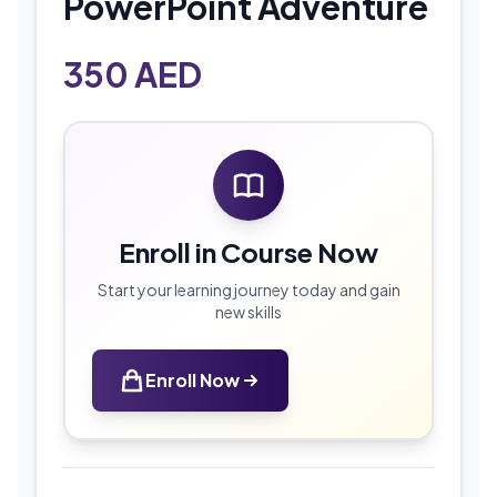
PowerPoint Adventure
350
AED
Enroll in Course Now
Start your learning journey today and gain
new skills
Enroll Now