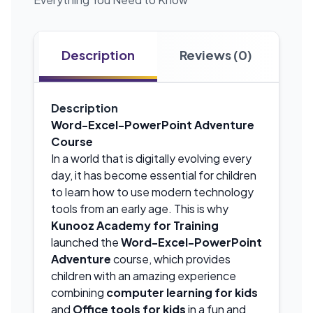
Description
Reviews (0)
Description
Word-Excel-PowerPoint Adventure
Course
In a world that is digitally evolving every
day, it has become essential for children
to learn how to use modern technology
tools from an early age. This is why
Kunooz Academy for Training
launched the
Word-Excel-PowerPoint
Adventure
course, which provides
children with an amazing experience
combining
computer learning for kids
and
Office tools for kids
in a fun and