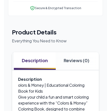
Secure & Encrypted Transaction
Product Details
Everything You Need to Know
Description
Reviews (0)
Description
olors & Money | Educational Coloring
Book for Kids
Give your child a fun and smart coloring
experience with the “Colors & Money”
Coloring Book, designed to combine