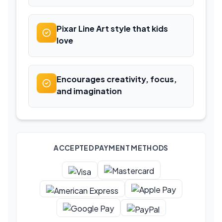
Pixar Line Art style that kids
love
Encourages creativity, focus,
and imagination
ACCEPTED PAYMENT METHODS