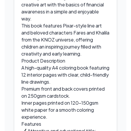
creative art with the basics of financial
awareness in a simple and enjoyable
way.
This book features Pixar-style line art
and beloved characters Fares and Khalila
from the KNOZ universe, offering
children an inspiring journey filled with
creativity and early learning.
Product Description
A high-quality A4 coloring book featuring
12 interior pages with clear, child-friendly
line drawings.
Premium front and back covers printed
on 250gsm cardstock.
Inner pages printed on 120–150gsm
white paper for a smooth coloring
experience.
Features
Attractive and educational title: