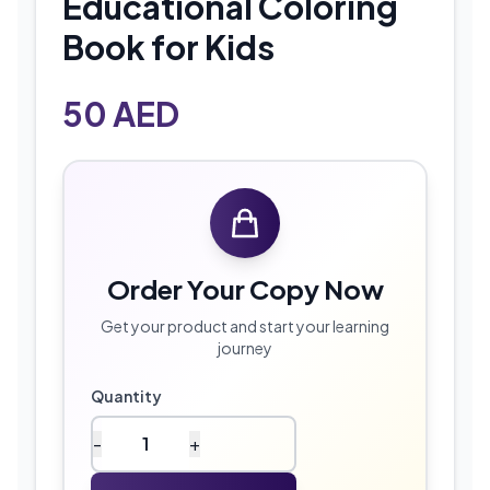
Educational Coloring
Book for Kids
50
AED
Order Your Copy Now
Get your product and start your learning
journey
Quantity
-
+
olors
&