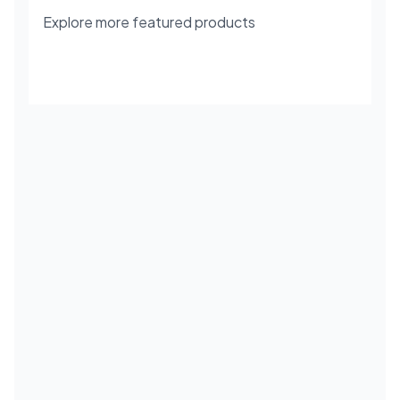
Explore more featured products