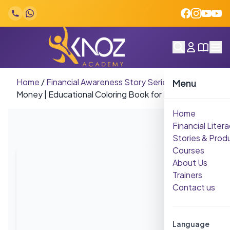
Skip to content
Home
/
Financial Awareness Story Series
/
olors &
Menu
Money | Educational Coloring Book for Kids
Home
Financial Litera
Stories & Prod
Courses
About Us
Trainers
Contact us
Language