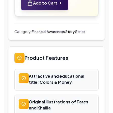
Add to Cart
Money
|
Educational
Coloring
Book
Category:
Financial Awareness Story Series
for
Kids
quantity
Product Features
Attractive and educational
title: Colors & Money
Original illustrations of Fares
and Khalila