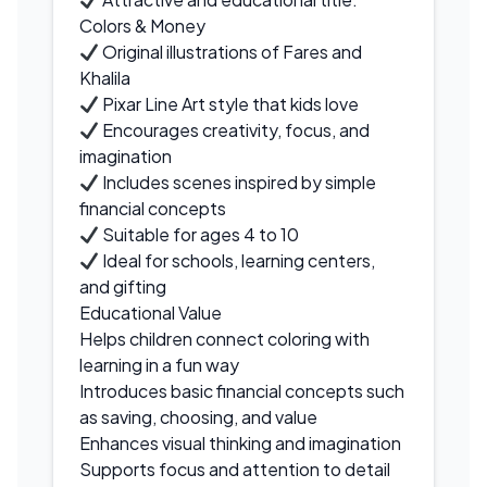
Colors & Money
Original illustrations of Fares and
Khalila
Pixar Line Art style that kids love
Encourages creativity, focus, and
imagination
Includes scenes inspired by simple
financial concepts
Suitable for ages 4 to 10
Ideal for schools, learning centers,
and gifting
Educational Value
Helps children connect coloring with
learning in a fun way
Introduces basic financial concepts such
as saving, choosing, and value
Enhances visual thinking and imagination
Supports focus and attention to detail