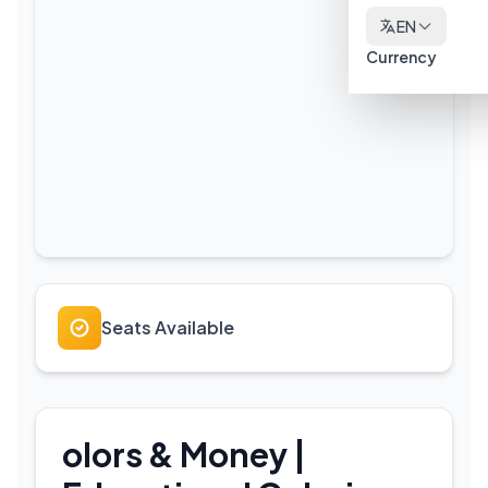
EN
Currency
Seats Available
olors & Money |