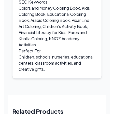
SEO Keywords
Colors and Money Coloring Book, Kids
Coloring Book, Educational Coloring
Book, Arabic Coloring Book, Pixar Line
Art Coloring, Children’s Activity Book,
Financial Literacy for Kids, Fares and
Khalila Coloring, KNOZ Academy
Activities.
Perfect For
Children, schools, nurseries, educational
centers, classroom activities, and
creative gifts.
Related Products