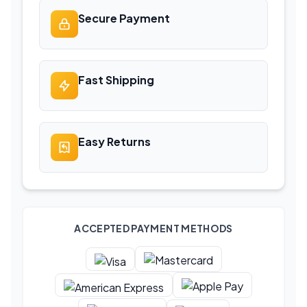
Secure Payment
Fast Shipping
Easy Returns
ACCEPTED PAYMENT METHODS