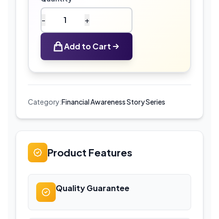
-
+
Financial
literacy
Add to Cart
story
pack
for
children
quantity
Category:
Financial Awareness Story Series
Product Features
Quality Guarantee