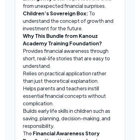
from unexpected financial surprises.
Children’s Sovereign Box:
To
understand the concept of growth and
investment for the future.
Why This Bundle from Kanouz
Academy Training Foundation?
Provides financial awareness through
short, real-life stories that are easy to
understand.
Relies on practical application rather
than just theoretical explanation.
Helps parents and teachers instill
essential financial concepts without
complication.
Builds early life skills in children such as
saving, planning, decision-making, and
responsibility.
The
Financial Awareness Story