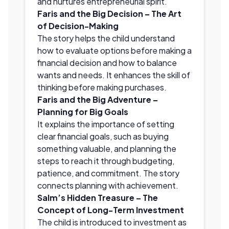
and nurtures entrepreneurial spirit.
Faris and the Big Decision – The Art
of Decision-Making
The story helps the child understand
how to evaluate options before making a
financial decision and how to balance
wants and needs. It enhances the skill of
thinking before making purchases.
Faris and the Big Adventure –
Planning for Big Goals
It explains the importance of setting
clear financial goals, such as buying
something valuable, and planning the
steps to reach it through budgeting,
patience, and commitment. The story
connects planning with achievement.
Salm’s Hidden Treasure – The
Concept of Long-Term Investment
The child is introduced to investment as