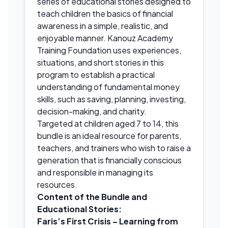
series of educational stories designed to
teach children the basics of financial
awareness in a simple, realistic, and
enjoyable manner. Kanouz Academy
Training Foundation uses experiences,
situations, and short stories in this
program to establish a practical
understanding of fundamental money
skills, such as saving, planning, investing,
decision-making, and charity.
Targeted at children aged 7 to 14, this
bundle is an ideal resource for parents,
teachers, and trainers who wish to raise a
generation that is financially conscious
and responsible in managing its
resources.
Content of the Bundle and
Educational Stories:
Faris’s First Crisis – Learning from