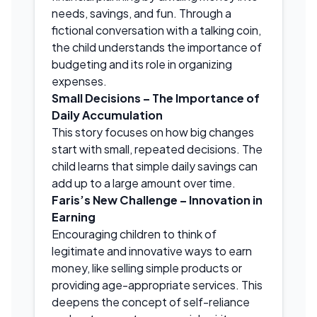
needs, savings, and fun. Through a
fictional conversation with a talking coin,
the child understands the importance of
budgeting and its role in organizing
expenses.
Small Decisions – The Importance of
Daily Accumulation
This story focuses on how big changes
start with small, repeated decisions. The
child learns that simple daily savings can
add up to a large amount over time.
Faris’s New Challenge – Innovation in
Earning
Encouraging children to think of
legitimate and innovative ways to earn
money, like selling simple products or
providing age-appropriate services. This
deepens the concept of self-reliance