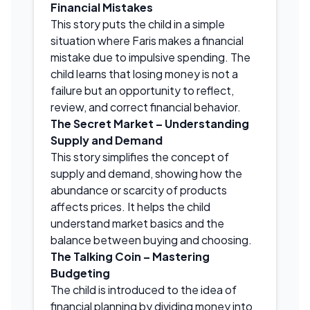
Financial Mistakes
This story puts the child in a simple
situation where Faris makes a financial
mistake due to impulsive spending. The
child learns that losing money is not a
failure but an opportunity to reflect,
review, and correct financial behavior.
The Secret Market – Understanding
Supply and Demand
This story simplifies the concept of
supply and demand, showing how the
abundance or scarcity of products
affects prices. It helps the child
understand market basics and the
balance between buying and choosing.
The Talking Coin – Mastering
Budgeting
The child is introduced to the idea of
financial planning by dividing money into