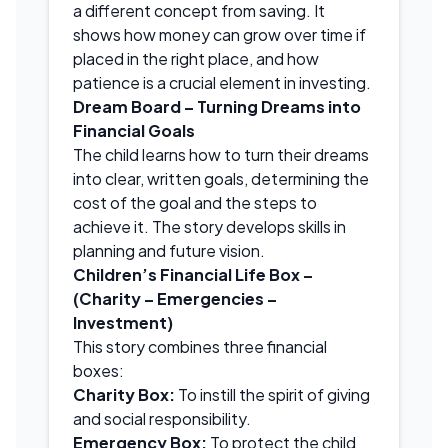
a different concept from saving. It
shows how money can grow over time if
placed in the right place, and how
patience is a crucial element in investing.
Dream Board – Turning Dreams into
Financial Goals
The child learns how to turn their dreams
into clear, written goals, determining the
cost of the goal and the steps to
achieve it. The story develops skills in
planning and future vision.
Children’s Financial Life Box –
(Charity – Emergencies –
Investment)
This story combines three financial
boxes:
Charity Box:
To instill the spirit of giving
and social responsibility.
Emergency Box:
To protect the child