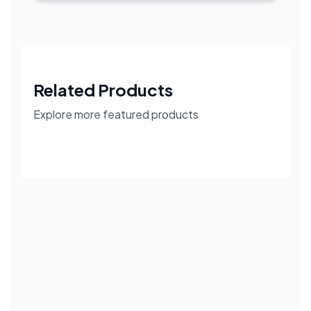
Related Products
Explore more featured products