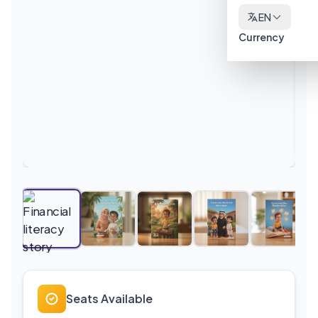
EN
Currency
Seats Available