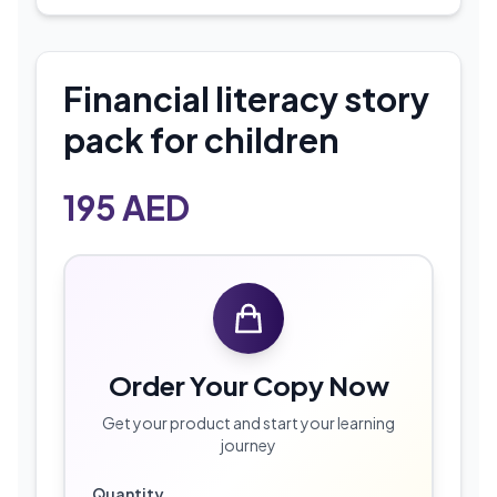
Financial literacy story
pack for children
195
AED
Order Your Copy Now
Get your product and start your learning
journey
Quantity