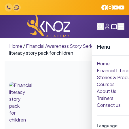
Skip to content
Home
/
Financial Awareness Story Series
/
Financial
Menu
literacy story pack for children
Home
Financial Litera
Stories & Prod
Courses
About Us
Trainers
Contact us
Language