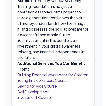
Bundle
offered by Kanouz Academy
Training Foundation is not just a
collection of stories, but a project to
raise a generation that knows the value
of money, understands how to manage
it, and possesses the skills to prepare for
a successful and stable future.
Your investment in this bundle is an
investment in your child’s awareness,
thinking, and financial independence in
the future.
Additional Services You Can Benefit
From:
Building Financial Awareness for Children
Young Entrepreneurs Course
Saving for Kids Course
Skill Development
Investment Course