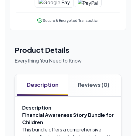
Secure & Encrypted Transaction
Product Details
Everything You Need to Know
Description
Reviews (0)
Description
Financial Awareness Story Bundle for
Children
This bundle offers a comprehensive