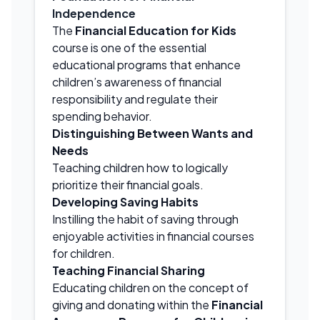
Independence
The
Financial Education for Kids
course is one of the essential
educational programs that enhance
children’s awareness of financial
responsibility and regulate their
spending behavior.
Distinguishing Between Wants and
Needs
Teaching children how to logically
prioritize their financial goals.
Developing Saving Habits
Instilling the habit of saving through
enjoyable activities in financial courses
for children.
Teaching Financial Sharing
Educating children on the concept of
giving and donating within the
Financial