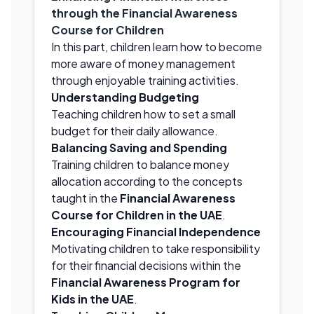
through the Financial Awareness
Course for Children
In this part, children learn how to become
more aware of money management
through enjoyable training activities.
Understanding Budgeting
Teaching children how to set a small
budget for their daily allowance.
Balancing Saving and Spending
Training children to balance money
allocation according to the concepts
taught in the
Financial Awareness
Course for Children in the UAE
.
Encouraging Financial Independence
Motivating children to take responsibility
for their financial decisions within the
Financial Awareness Program for
Kids in the UAE
.