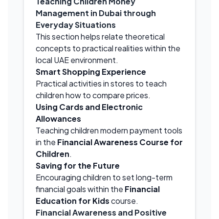
Teaching Children Money
Management in Dubai through
Everyday Situations
This section helps relate theoretical
concepts to practical realities within the
local UAE environment.
Smart Shopping Experience
Practical activities in stores to teach
children how to compare prices.
Using Cards and Electronic
Allowances
Teaching children modern payment tools
in the
Financial Awareness Course for
Children
.
Saving for the Future
Encouraging children to set long-term
financial goals within the
Financial
Education for Kids
course.
Financial Awareness and Positive