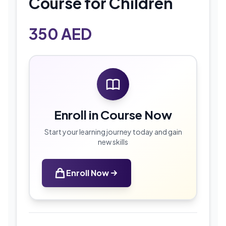
Course for Children
350
AED
Enroll in Course Now
Start your learning journey today and gain
new skills
Enroll Now