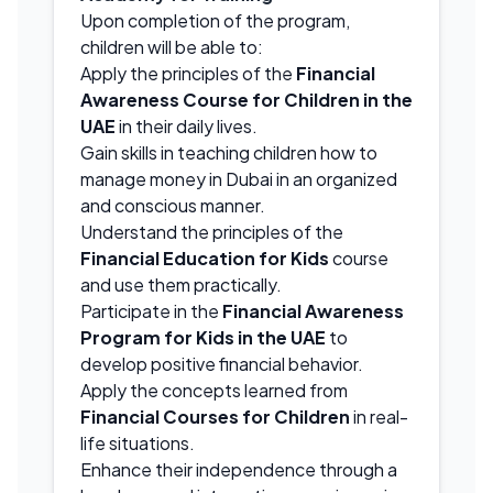
Upon completion of the program,
children will be able to:
Apply the principles of the
Financial
Awareness Course for Children in the
UAE
in their daily lives.
Gain skills in teaching children how to
manage money in Dubai in an organized
and conscious manner.
Understand the principles of the
Financial Education for Kids
course
and use them practically.
Participate in the
Financial Awareness
Program for Kids in the UAE
to
develop positive financial behavior.
Apply the concepts learned from
Financial Courses for Children
in real-
life situations.
Enhance their independence through a