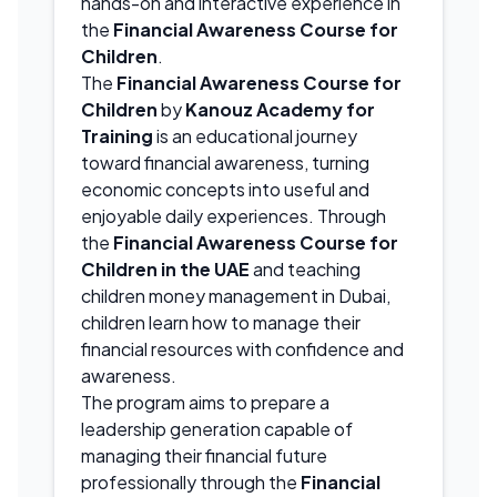
hands-on and interactive experience in
the
Financial Awareness Course for
Children
.
The
Financial Awareness Course for
Children
by
Kanouz Academy for
Training
is an educational journey
toward financial awareness, turning
economic concepts into useful and
enjoyable daily experiences. Through
the
Financial Awareness Course for
Children in the UAE
and teaching
children money management in Dubai,
children learn how to manage their
financial resources with confidence and
awareness.
The program aims to prepare a
leadership generation capable of
managing their financial future
professionally through the
Financial