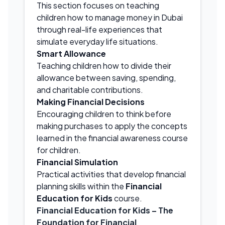
This section focuses on teaching
children how to manage money in Dubai
through real-life experiences that
simulate everyday life situations.
Smart Allowance
Teaching children how to divide their
allowance between saving, spending,
and charitable contributions.
Making Financial Decisions
Encouraging children to think before
making purchases to apply the concepts
learned in the financial awareness course
for children.
Financial Simulation
Practical activities that develop financial
planning skills within the
Financial
Education for Kids
course.
Financial Education for Kids
– The
Foundation for Financial