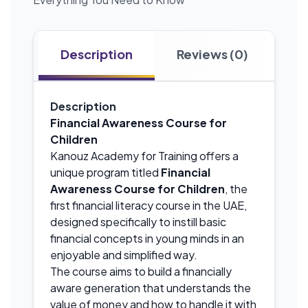
Description
Reviews (0)
Description
Financial Awareness Course for
Children
Kanouz Academy for Training offers a
unique program titled
Financial
Awareness Course for Children
, the
first financial literacy course in the UAE,
designed specifically to instill basic
financial concepts in young minds in an
enjoyable and simplified way.
The course aims to build a financially
aware generation that understands the
value of money and how to handle it with