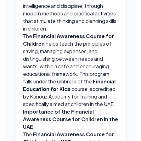
intelligence and discipline, through
modern methods and practical activities
that stimulate thinking and planning skills
in children.
The
Financial Awareness Course for
Children
helps teach the principles of
saving, managing expenses, and
distinguishing between needs and
wants, within a safe and encouraging
educational framework. This program
falls under the umbrella of the
Financial
Education for Kids
course, accredited
by Kanouz Academy for Training and
specifically aimed at children in the UAE.
Importance of the Financial
Awareness Course for Children in the
UAE
The
Financial Awareness Course for