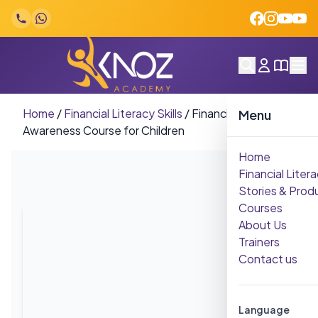
Skip to content
Home
/
Financial Literacy Skills
/
Financial
Menu
Awareness Course for Children
Home
Financial Litera
Stories & Prod
Courses
About Us
Trainers
Contact us
Language