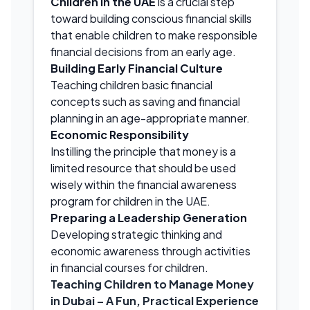
Children in the UAE
is a crucial step
toward building conscious financial skills
that enable children to make responsible
financial decisions from an early age.
Building Early Financial Culture
Teaching children basic financial
concepts such as saving and financial
planning in an age-appropriate manner.
Economic Responsibility
Instilling the principle that money is a
limited resource that should be used
wisely within the financial awareness
program for children in the UAE.
Preparing a Leadership Generation
Developing strategic thinking and
economic awareness through activities
in financial courses for children.
Teaching Children to Manage Money
in Dubai – A Fun, Practical Experience