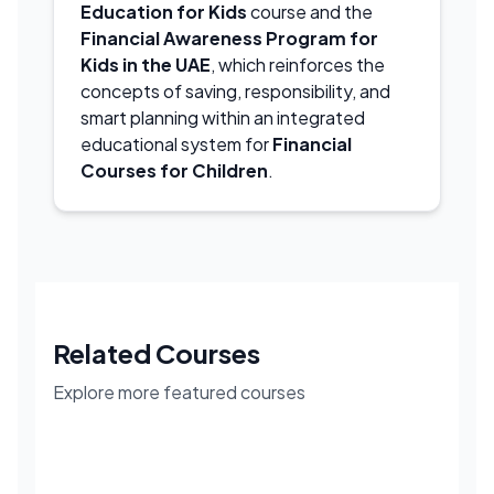
Education for Kids
course and the
Financial Awareness Program for
Kids in the UAE
, which reinforces the
concepts of saving, responsibility, and
smart planning within an integrated
educational system for
Financial
Courses for Children
.
Related Courses
Explore more featured courses