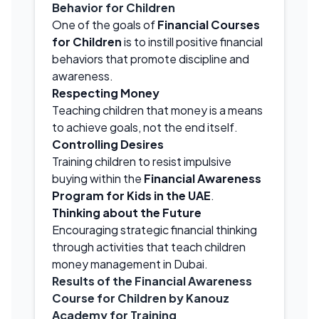
Behavior for Children
One of the goals of
Financial Courses
for Children
is to instill positive financial
behaviors that promote discipline and
awareness.
Respecting Money
Teaching children that money is a means
to achieve goals, not the end itself.
Controlling Desires
Training children to resist impulsive
buying within the
Financial Awareness
Program for Kids in the UAE
.
Thinking about the Future
Encouraging strategic financial thinking
through activities that teach children
money management in Dubai.
Results of the Financial Awareness
Course for Children by Kanouz
Academy for Training