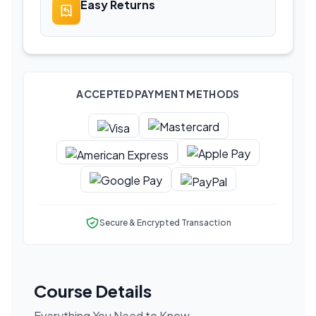
Easy Returns
ACCEPTED PAYMENT METHODS
Secure & Encrypted Transaction
Course Details
Everything You Need to Know