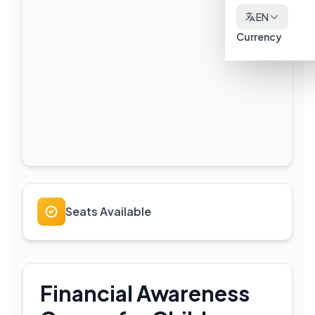
EN
Currency
Seats Available
Financial Awareness