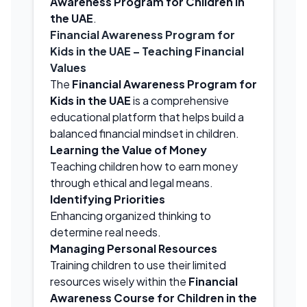
Awareness Program for Children in
the UAE
.
Financial Awareness Program for
Kids in the UAE
– Teaching Financial
Values
The
Financial Awareness Program for
Kids in the UAE
is a comprehensive
educational platform that helps build a
balanced financial mindset in children.
Learning the Value of Money
Teaching children how to earn money
through ethical and legal means.
Identifying Priorities
Enhancing organized thinking to
determine real needs.
Managing Personal Resources
Training children to use their limited
resources wisely within the
Financial
Awareness Course for Children in the