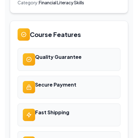
Category:
Financial Literacy Skills
Course Features
Quality Guarantee
Secure Payment
Fast Shipping