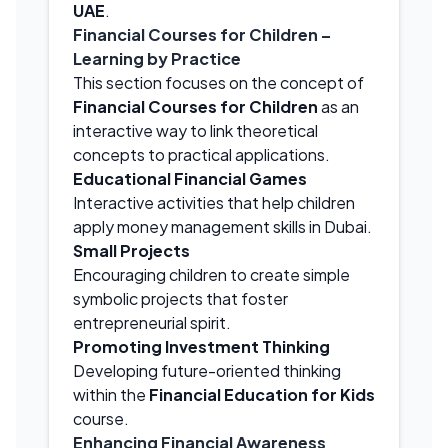
UAE
.
Financial Courses for Children –
Learning by Practice
This section focuses on the concept of
Financial Courses for Children
as an
interactive way to link theoretical
concepts to practical applications.
Educational Financial Games
Interactive activities that help children
apply money management skills in Dubai.
Small Projects
Encouraging children to create simple
symbolic projects that foster
entrepreneurial spirit.
Promoting Investment Thinking
Developing future-oriented thinking
within the
Financial Education for Kids
course.
Enhancing Financial Awareness