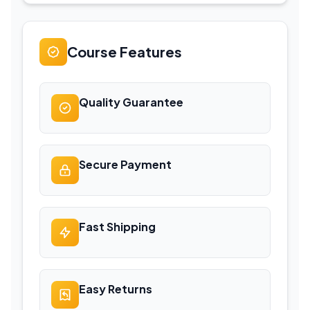
Course Features
Quality Guarantee
Secure Payment
Fast Shipping
Easy Returns