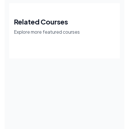
Related Courses
Explore more featured courses