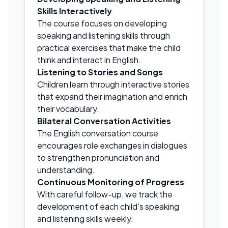
Skills Interactively
The course focuses on developing
speaking and listening skills through
practical exercises that make the child
think and interact in English.
Listening to Stories and Songs
Children learn through interactive stories
that expand their imagination and enrich
their vocabulary.
Bilateral Conversation Activities
The English conversation course
encourages role exchanges in dialogues
to strengthen pronunciation and
understanding.
Continuous Monitoring of Progress
With careful follow-up, we track the
development of each child’s speaking
and listening skills weekly.