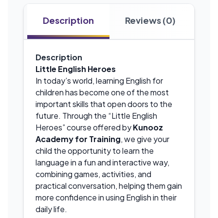
Description
Reviews (0)
Description
Little English Heroes
In today’s world, learning English for
children has become one of the most
important skills that open doors to the
future. Through the “Little English
Heroes” course offered by
Kunooz
Academy for Training
, we give your
child the opportunity to learn the
language in a fun and interactive way,
combining games, activities, and
practical conversation, helping them gain
more confidence in using English in their
daily life.