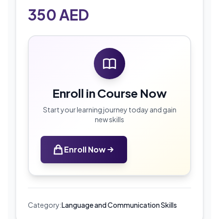
350
AED
Enroll in Course Now
Start your learning journey today and gain
new skills
Enroll Now
Category:
Language and Communication Skills