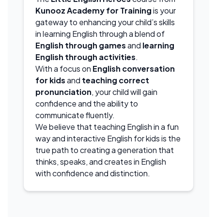
Kunooz Academy for Training
is your
gateway to enhancing your child’s skills
in learning English through a blend of
English through games
and
learning
English through activities
.
With a focus on
English conversation
for kids
and
teaching correct
pronunciation
, your child will gain
confidence and the ability to
communicate fluently.
We believe that teaching English in a fun
way and interactive English for kids is the
true path to creating a generation that
thinks, speaks, and creates in English
with confidence and distinction.