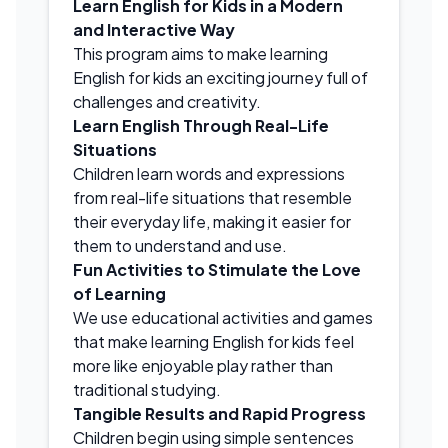
Learn English for Kids in a Modern
and Interactive Way
This program aims to make learning
English for kids an exciting journey full of
challenges and creativity.
Learn English Through Real-Life
Situations
Children learn words and expressions
from real-life situations that resemble
their everyday life, making it easier for
them to understand and use.
Fun Activities to Stimulate the Love
of Learning
We use educational activities and games
that make learning English for kids feel
more like enjoyable play rather than
traditional studying.
Tangible Results and Rapid Progress
Children begin using simple sentences