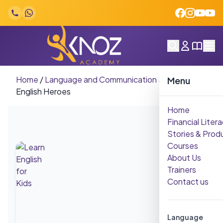
Skip to content
Home
/
Language and Communication Skills
/
Little
Menu
English Heroes
Home
Financial Litera
Stories & Prod
Courses
About Us
Trainers
Contact us
Language