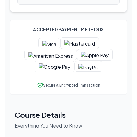
ACCEPTED PAYMENT METHODS
Secure & Encrypted Transaction
Course Details
Everything You Need to Know