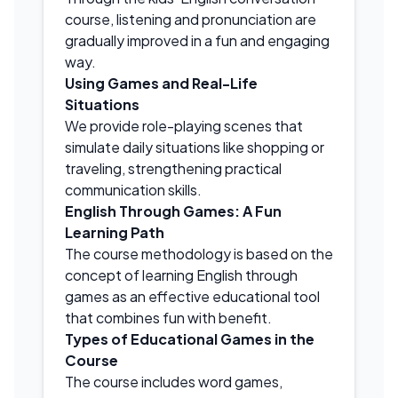
course, listening and pronunciation are
gradually improved in a fun and engaging
way.
Using Games and Real-Life
Situations
We provide role-playing scenes that
simulate daily situations like shopping or
traveling, strengthening practical
communication skills.
English Through Games: A Fun
Learning Path
The course methodology is based on the
concept of learning English through
games as an effective educational tool
that combines fun with benefit.
Types of Educational Games in the
Course
The course includes word games,