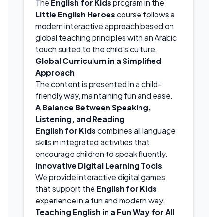
The
English for Kids
program in the
Little English Heroes
course follows a
modern interactive approach based on
global teaching principles with an Arabic
touch suited to the child’s culture.
Global Curriculum in a Simplified
Approach
The content is presented in a child-
friendly way, maintaining fun and ease.
A Balance Between Speaking,
Listening, and Reading
English for Kids
combines all language
skills in integrated activities that
encourage children to speak fluently.
Innovative Digital Learning Tools
We provide interactive digital games
that support the
English for Kids
experience in a fun and modern way.
Teaching English in a Fun Way for All