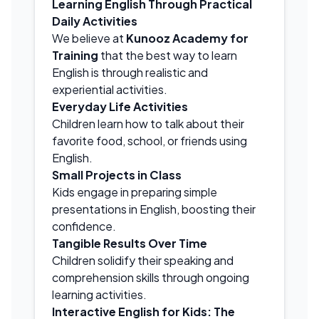
Learning English Through Practical
Daily Activities
We believe at
Kunooz Academy for
Training
that the best way to learn
English is through realistic and
experiential activities.
Everyday Life Activities
Children learn how to talk about their
favorite food, school, or friends using
English.
Small Projects in Class
Kids engage in preparing simple
presentations in English, boosting their
confidence.
Tangible Results Over Time
Children solidify their speaking and
comprehension skills through ongoing
learning activities.
Interactive English for Kids: The