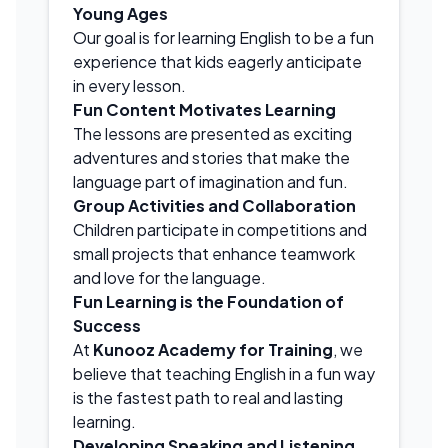
Young Ages
Our goal is for learning English to be a fun
experience that kids eagerly anticipate
in every lesson.
Fun Content Motivates Learning
The lessons are presented as exciting
adventures and stories that make the
language part of imagination and fun.
Group Activities and Collaboration
Children participate in competitions and
small projects that enhance teamwork
and love for the language.
Fun Learning is the Foundation of
Success
At
Kunooz Academy for Training
, we
believe that teaching English in a fun way
is the fastest path to real and lasting
learning.
Developing Speaking and Listening