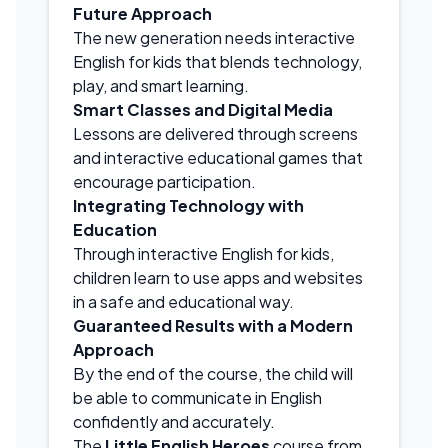
Future Approach
The new generation needs interactive
English for kids that blends technology,
play, and smart learning.
Smart Classes and Digital Media
Lessons are delivered through screens
and interactive educational games that
encourage participation.
Integrating Technology with
Education
Through interactive English for kids,
children learn to use apps and websites
in a safe and educational way.
Guaranteed Results with a Modern
Approach
By the end of the course, the child will
be able to communicate in English
confidently and accurately.
The
Little English Heroes
course from