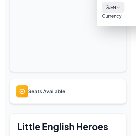
EN
Currency
Seats Available
Little English Heroes