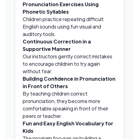
Pronunciation Exercises Using
Phonetic Syllables
Children practice repeating difficult
English sounds using fun visual and
auditory tools.
Continuous Correction in a
Supportive Manner
Our instructors gently correct mistakes
to encourage children to try again
without fear.
Building Confidence in Pronunciation
in Front of Others
By teaching children correct
pronunciation, they become more
comfortable speaking in front of their
peers or teacher.
Fun and Easy English Vocabulary for
Kids
The program focuses on building a