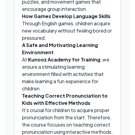
puzzles, and movement games that
encourage group interaction.
How Games Develop Language Skills
Through English games, children acquire
new vocabulary without feeling bored or
pressured.
A Safe and Motivating Learning
Environment
At
Kunooz Academy for Training
, we
ensure a stimulating learning
environment filled with activities that
make learning a fun experience for
children.
Teaching Correct Pronunciation to
Kids with Effective Methods
It’s crucial for children to acquire proper
pronunciation from the start. Therefore,
the course focuses on teaching correct
pronunciation using interactive methods.