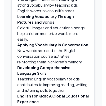
strong vocabulary by teaching kids
English words in various life areas.
Learning Vocabulary Through
Pictures and Songs
Colorful images and educational songs
help children memorize words more
easily.
Applying Vocabulary in Conversation
New words are used in the English
conversation course activities,
reinforcing them in children’s memory.
Developing Comprehensive
Language Skills
Teaching English vocabulary for kids
contributes to improving reading, writing,
and listening skills together.
English for Kids: A Global Educational
Experience