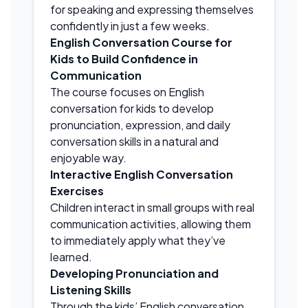
for speaking and expressing themselves
confidently in just a few weeks.
English Conversation Course for
Kids to Build Confidence in
Communication
The course focuses on English
conversation for kids to develop
pronunciation, expression, and daily
conversation skills in a natural and
enjoyable way.
Interactive English Conversation
Exercises
Children interact in small groups with real
communication activities, allowing them
to immediately apply what they’ve
learned.
Developing Pronunciation and
Listening Skills
Through the kids’ English conversation