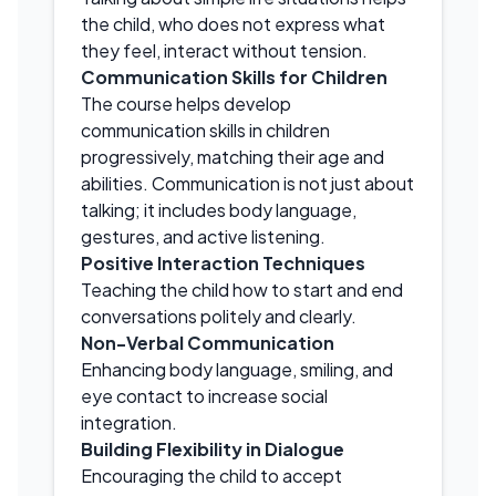
the child, who does not express what
they feel, interact without tension.
Communication Skills for Children
The course helps develop
communication skills in children
progressively, matching their age and
abilities. Communication is not just about
talking; it includes body language,
gestures, and active listening.
Positive Interaction Techniques
Teaching the child how to start and end
conversations politely and clearly.
Non-Verbal Communication
Enhancing body language, smiling, and
eye contact to increase social
integration.
Building Flexibility in Dialogue
Encouraging the child to accept