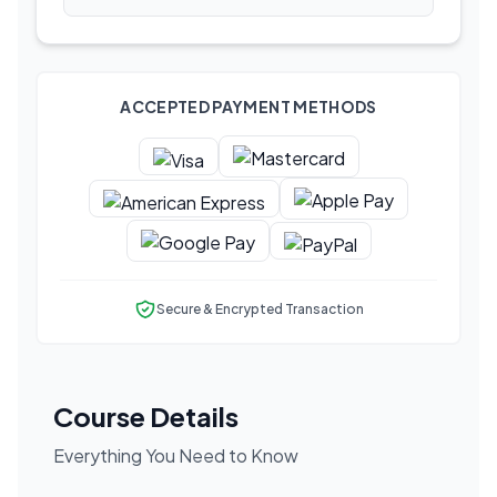
ACCEPTED PAYMENT METHODS
Secure & Encrypted Transaction
Course Details
Everything You Need to Know