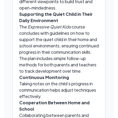
different viewpoints to build trust and
open-mindedness.
Supporting the Quiet Child in Their
Daily Environment
The
Expressive Quiet Kids
course
concludes with guidelines on how to
support the quiet child in their home and
school environments, ensuring continued
progress in their communication skills.
The plan includes simple follow-up
methods for both parents and teachers
to track development over time.
Continuous Monitoring
Taking notes on the child’s progress in
communication helps adjust techniques
effectively.
Cooperation Between Home and
School
Collaborating between parents and