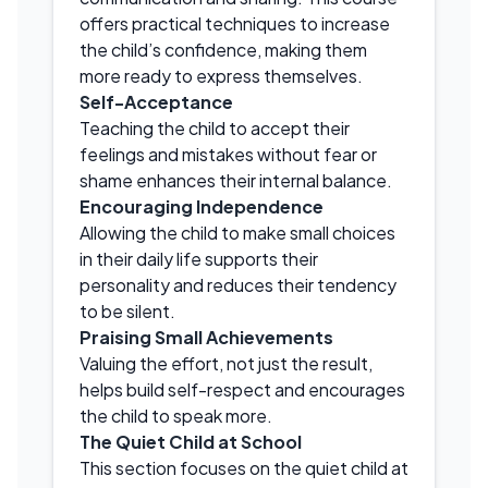
offers practical techniques to increase
the child’s confidence, making them
more ready to express themselves.
Self-Acceptance
Teaching the child to accept their
feelings and mistakes without fear or
shame enhances their internal balance.
Encouraging Independence
Allowing the child to make small choices
in their daily life supports their
personality and reduces their tendency
to be silent.
Praising Small Achievements
Valuing the effort, not just the result,
helps build self-respect and encourages
the child to speak more.
The Quiet Child at School
This section focuses on the quiet child at