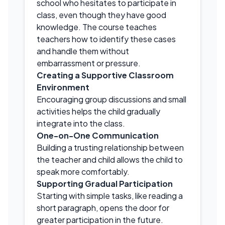
school who hesitates to participate in
class, even though they have good
knowledge. The course teaches
teachers how to identify these cases
and handle them without
embarrassment or pressure.
Creating a Supportive Classroom
Environment
Encouraging group discussions and small
activities helps the child gradually
integrate into the class.
One-on-One Communication
Building a trusting relationship between
the teacher and child allows the child to
speak more comfortably.
Supporting Gradual Participation
Starting with simple tasks, like reading a
short paragraph, opens the door for
greater participation in the future.