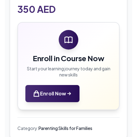
350
AED
Enroll in Course Now
Start your learning journey today and gain
new skills
Enroll Now
Category:
Parenting Skills for Families