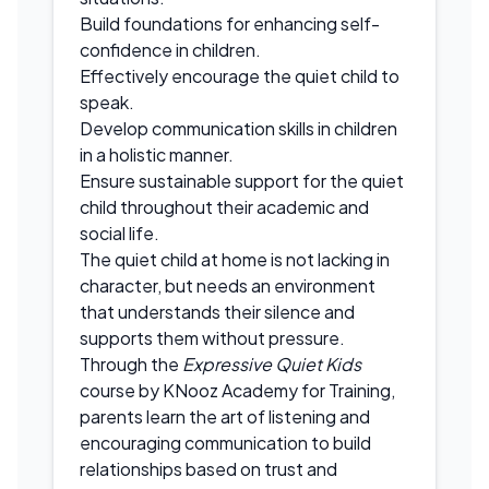
Build foundations for enhancing self-
confidence in children.
Effectively encourage the quiet child to
speak.
Develop communication skills in children
in a holistic manner.
Ensure sustainable support for the quiet
child throughout their academic and
social life.
The quiet child at home is not lacking in
character, but needs an environment
that understands their silence and
supports them without pressure.
Through the
Expressive Quiet Kids
course by KNooz Academy for Training,
parents learn the art of listening and
encouraging communication to build
relationships based on trust and