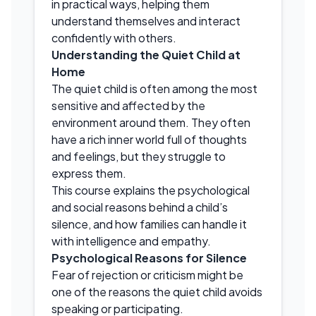
in practical ways, helping them
understand themselves and interact
confidently with others.
Understanding the Quiet Child at
Home
The quiet child is often among the most
sensitive and affected by the
environment around them. They often
have a rich inner world full of thoughts
and feelings, but they struggle to
express them.
This course explains the psychological
and social reasons behind a child’s
silence, and how families can handle it
with intelligence and empathy.
Psychological Reasons for Silence
Fear of rejection or criticism might be
one of the reasons the quiet child avoids
speaking or participating.