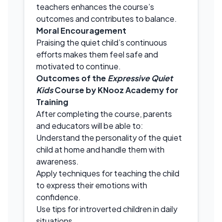
teachers enhances the course’s
outcomes and contributes to balance.
Moral Encouragement
Praising the quiet child’s continuous
efforts makes them feel safe and
motivated to continue.
Outcomes of the
Expressive Quiet
Kids
Course by KNooz Academy for
Training
After completing the course, parents
and educators will be able to:
Understand the personality of the quiet
child at home and handle them with
awareness.
Apply techniques for teaching the child
to express their emotions with
confidence.
Use tips for introverted children in daily
situations.