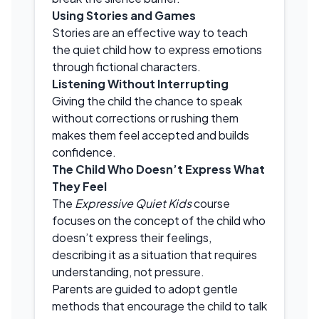
Using Stories and Games
Stories are an effective way to teach
the quiet child how to express emotions
through fictional characters.
Listening Without Interrupting
Giving the child the chance to speak
without corrections or rushing them
makes them feel accepted and builds
confidence.
The Child Who Doesn’t Express What
They Feel
The
Expressive Quiet Kids
course
focuses on the concept of the child who
doesn’t express their feelings,
describing it as a situation that requires
understanding, not pressure.
Parents are guided to adopt gentle
methods that encourage the child to talk