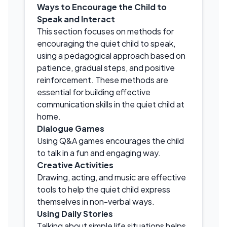
Ways to Encourage the Child to
Speak and Interact
This section focuses on methods for
encouraging the quiet child to speak,
using a pedagogical approach based on
patience, gradual steps, and positive
reinforcement. These methods are
essential for building effective
communication skills in the quiet child at
home.
Dialogue Games
Using Q&A games encourages the child
to talk in a fun and engaging way.
Creative Activities
Drawing, acting, and music are effective
tools to help the quiet child express
themselves in non-verbal ways.
Using Daily Stories
Talking about simple life situations helps