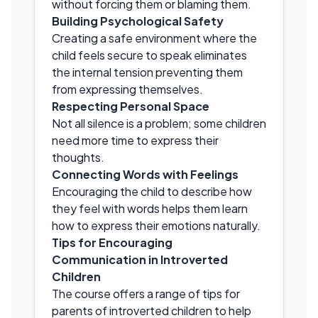
without forcing them or blaming them.
Building Psychological Safety
Creating a safe environment where the
child feels secure to speak eliminates
the internal tension preventing them
from expressing themselves.
Respecting Personal Space
Not all silence is a problem; some children
need more time to express their
thoughts.
Connecting Words with Feelings
Encouraging the child to describe how
they feel with words helps them learn
how to express their emotions naturally.
Tips for Encouraging
Communication in Introverted
Children
The course offers a range of tips for
parents of introverted children to help