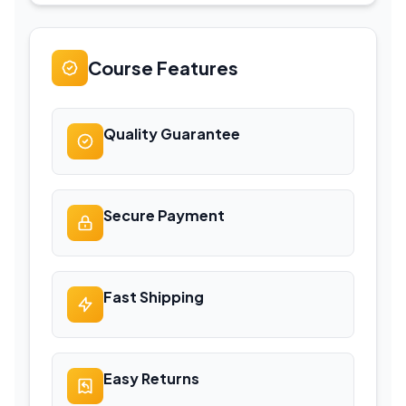
Course Features
Quality Guarantee
Secure Payment
Fast Shipping
Easy Returns