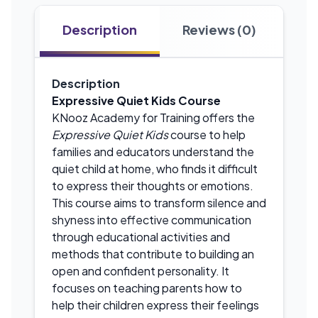
Description
Reviews (0)
Description
Expressive Quiet Kids Course
KNooz Academy for Training offers the
Expressive Quiet Kids
course to help
families and educators understand the
quiet child at home, who finds it difficult
to express their thoughts or emotions.
This course aims to transform silence and
shyness into effective communication
through educational activities and
methods that contribute to building an
open and confident personality. It
focuses on teaching parents how to
help their children express their feelings