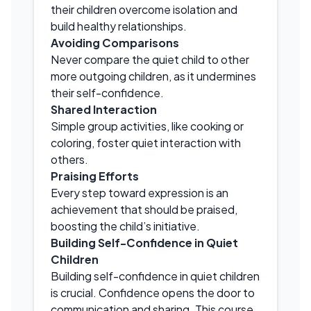
their children overcome isolation and
build healthy relationships.
Avoiding Comparisons
Never compare the quiet child to other
more outgoing children, as it undermines
their self-confidence.
Shared Interaction
Simple group activities, like cooking or
coloring, foster quiet interaction with
others.
Praising Efforts
Every step toward expression is an
achievement that should be praised,
boosting the child’s initiative.
Building Self-Confidence in Quiet
Children
Building self-confidence in quiet children
is crucial. Confidence opens the door to
communication and sharing. This course