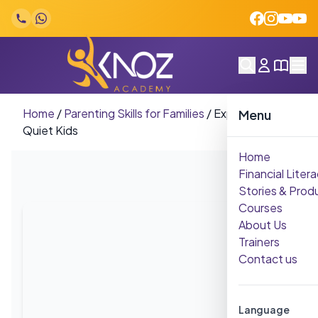
Skip to content
Home
/
Parenting Skills for Families
/
Expressive
Menu
Quiet Kids
Home
Financial Litera
Stories & Prod
Courses
About Us
Trainers
Contact us
Language