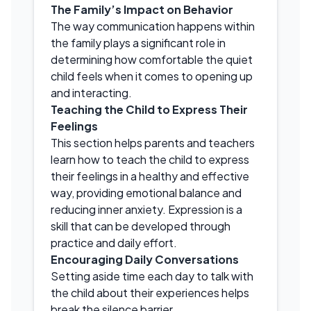
The Family’s Impact on Behavior
The way communication happens within
the family plays a significant role in
determining how comfortable the quiet
child feels when it comes to opening up
and interacting.
Teaching the Child to Express Their
Feelings
This section helps parents and teachers
learn how to teach the child to express
their feelings in a healthy and effective
way, providing emotional balance and
reducing inner anxiety. Expression is a
skill that can be developed through
practice and daily effort.
Encouraging Daily Conversations
Setting aside time each day to talk with
the child about their experiences helps
break the silence barrier.