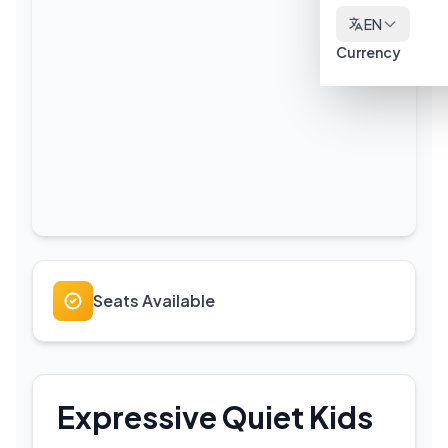
EN
Currency
Seats Available
Expressive Quiet Kids