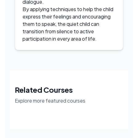
dialogue.
By applying techniques to help the child
express their feelings and encouraging
them to speak, the quiet child can
transition from silence to active
participation in every area of life.
Related Courses
Explore more featured courses